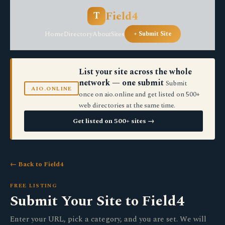
Field4
T
Home
Directory
About
Sites
+ Submit Site
List your site across the whole
network — one submit
Submit
AIO.ONLINE
once on aio.online and get listed on 500+
web directories at the same time.
Get listed on 500+ sites →
← Back to Field4
FREE LISTING
Submit Your Site to Field4
Enter your URL, pick a category, and you are set. We will