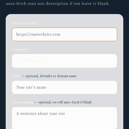
auto-fetch your site description if you leave it blank.
Your site URL
Category
Title
— optional, defaults to domain name
Description
— optional, we will auto-fetch if blank