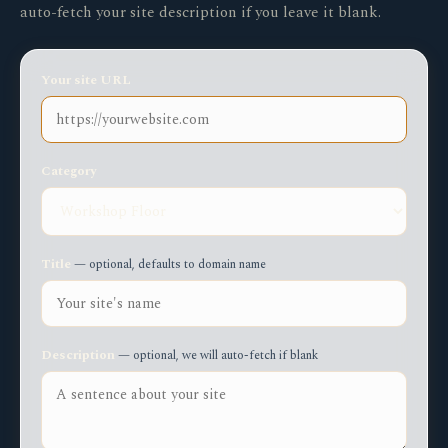
auto-fetch your site description if you leave it blank.
Your site URL
Category
Title
— optional, defaults to domain name
Description
— optional, we will auto-fetch if blank