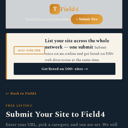
Field4
T
Home
Directory
About
Sites
+ Submit Site
List your site across the whole
network — one submit
Submit
AIO.ONLINE
once on aio.online and get listed on 500+
web directories at the same time.
Get listed on 500+ sites →
← Back to Field4
FREE LISTING
Submit Your Site to Field4
Enter your URL, pick a category, and you are set. We will