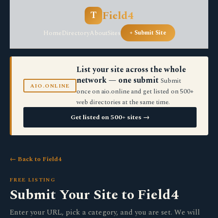
Field4
T
Home
Directory
About
Sites
+ Submit Site
List your site across the whole
network — one submit
Submit
AIO.ONLINE
once on aio.online and get listed on 500+
web directories at the same time.
Get listed on 500+ sites →
← Back to Field4
FREE LISTING
Submit Your Site to Field4
Enter your URL, pick a category, and you are set. We will