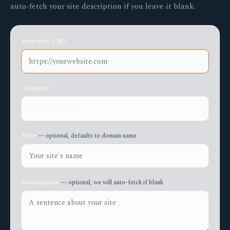
auto-fetch your site description if you leave it blank.
Your site URL
Category
Title
— optional, defaults to domain name
Description
— optional, we will auto-fetch if blank