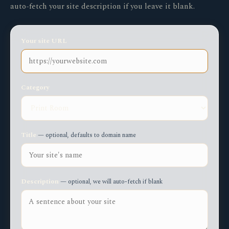
auto-fetch your site description if you leave it blank.
Your site URL
Category
Title
— optional, defaults to domain name
Description
— optional, we will auto-fetch if blank