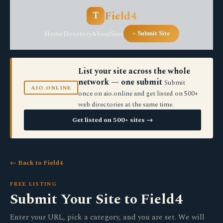
Field4
T
Home
Directory
About
Sites
+ Submit Site
List your site across the whole
network — one submit
Submit
AIO.ONLINE
once on aio.online and get listed on 500+
web directories at the same time.
Get listed on 500+ sites →
← Back to Field4
FREE LISTING
Submit Your Site to Field4
Enter your URL, pick a category, and you are set. We will