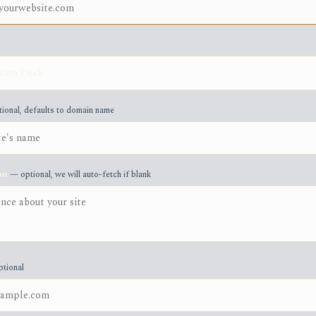
ional, defaults to domain name
on
— optional, we will auto-fetch if blank
tional