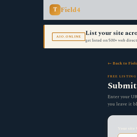
Field4
T
List your site ac
AIO.ONLINE
get listed on 500+ web direct
← Back to Fiel
FREE LISTING
Submit 
Enter your URL
you leave it b
Your site