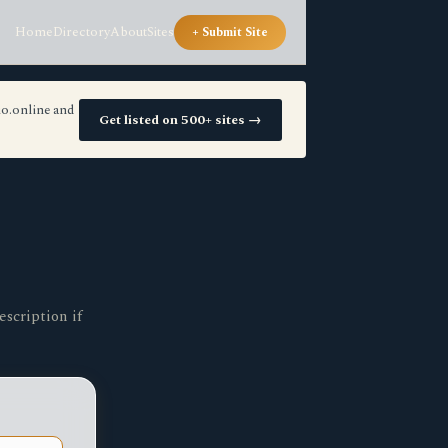
Home
Directory
About
Sites
+ Submit Site
io.online and
Get listed on 500+ sites →
escription if