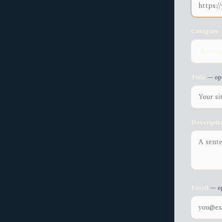
Category
Title
— opt
Descripti
Email
— op