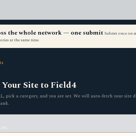
ross the whole network — one submit
Submit once on a
ories at the same time.
d4
Your Site to Field4
, pick a category, and you are set. We will auto-fetch your site d
lank.
 URL