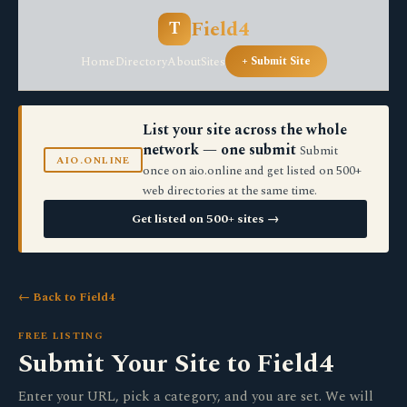
Field4
T
Home
Directory
About
Sites
+ Submit Site
List your site across the whole
network — one submit
Submit
AIO.ONLINE
once on aio.online and get listed on 500+
web directories at the same time.
Get listed on 500+ sites →
← Back to Field4
FREE LISTING
Submit Your Site to Field4
Enter your URL, pick a category, and you are set. We will