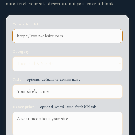
auto-fetch your site description if you leave it blank.
Your site URL
Category
Title
— optional, defaults to domain name
Description
— optional, we will auto-fetch if blank