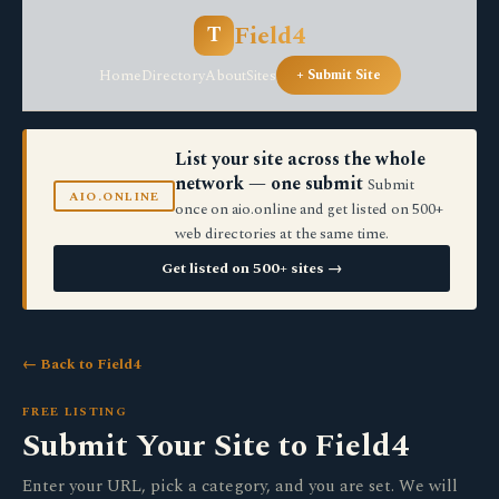
Field4
T
Home
Directory
About
Sites
+ Submit Site
List your site across the whole
network — one submit
Submit
AIO.ONLINE
once on aio.online and get listed on 500+
web directories at the same time.
Get listed on 500+ sites →
← Back to Field4
FREE LISTING
Submit Your Site to Field4
Enter your URL, pick a category, and you are set. We will