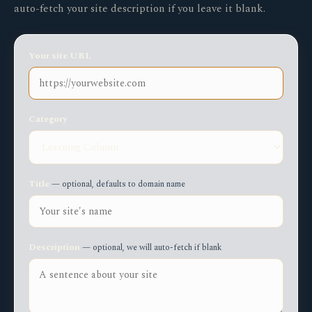
auto-fetch your site description if you leave it blank.
Your site URL
Category
Title
— optional, defaults to domain name
Description
— optional, we will auto-fetch if blank