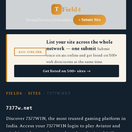
Field4
T
Home
Directory
About
Sites
+ Submit Site
List your site across the whole
network — one submit
Submit
AIO.ONLINE
once on aio.online and get listed on 500+
web directories at the same time.
Get listed on 500+ sites →
FIELD4
›
SITES
› 7377W.NET
7377w.net
Discover 7377WIN, the most trusted gaming platform in
India. Access your 7377WIN login to play Aviator and