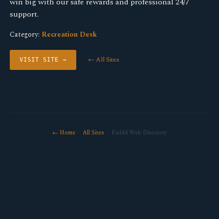
win big with our safe rewards and professional 24/7
support.
Category:
Recreation Desk
← All Sites
VISIT SITE →
← Home
·
All Sites
· Field4 Web Directory