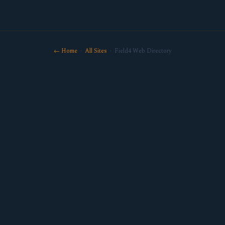
← Home
·
All Sites
· Field4 Web Directory