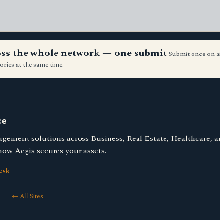
ross the whole network — one submit
Submit once on a
ories at the same time.
ce
agement solutions across Business, Real Estate, Healthcare, 
ow Aegis secures your assets.
esk
← All Sites