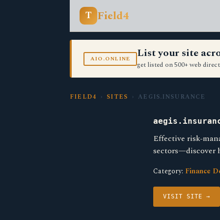
Field4
T
List your site ac
AIO.ONLINE
get listed on 500+ web direct
FIELD4
›
SITES
› AEGIS.INSURANCE
aegis.insuran
Effective risk-man
sectors—discover h
Category:
Finance D
VISIT SITE →