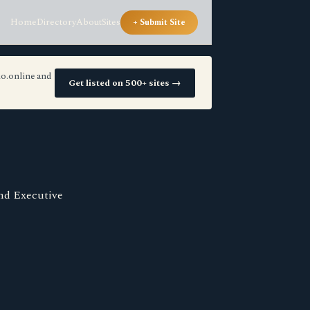
Home
Directory
About
Sites
+ Submit Site
io.online and
Get listed on 500+ sites →
and Executive