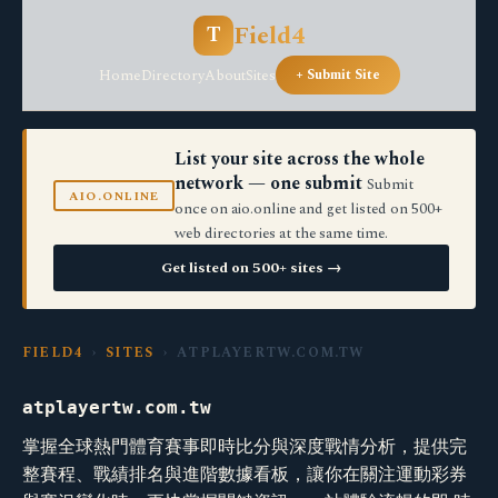
Field4
T
Home
Directory
About
Sites
+ Submit Site
List your site across the whole
network — one submit
Submit
AIO.ONLINE
once on aio.online and get listed on 500+
web directories at the same time.
Get listed on 500+ sites →
FIELD4
›
SITES
› ATPLAYERTW.COM.TW
atplayertw.com.tw
掌握全球熱門體育賽事即時比分與深度戰情分析，提供完
整賽程、戰績排名與進階數據看板，讓你在關注運動彩券