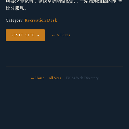
與賽況變化時，更快掌握關鍵資訊，一站體驗流暢的即 時
比分服務。
Category:
Recreation Desk
← All Sites
VISIT SITE →
← Home
·
All Sites
· Field4 Web Directory