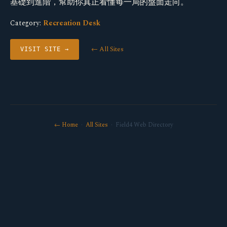
基礎到進階，幫助你真正看懂每一局的盤面走向。
Category:
Recreation Desk
← All Sites
VISIT SITE →
← Home
·
All Sites
· Field4 Web Directory