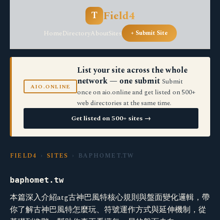
Field4
T
Home
Directory
About
Sites
+ Submit Site
List your site across the whole
network — one submit
Submit
AIO.ONLINE
once on aio.online and get listed on 500+
web directories at the same time.
Get listed on 500+ sites →
FIELD4
›
SITES
› BAPHOMET.TW
baphomet.tw
本篇深入介紹atg古神巴風特核心規則與盤面變化邏輯，帶
你了解古神巴風特怎麼玩、符號運作方式與延伸機制，從