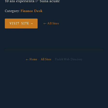
10 ani experienta ✅ Suna acum!
Category:
Finance Desk
← All Sites
VISIT SITE →
← Home
·
All Sites
· Field4 Web Directory