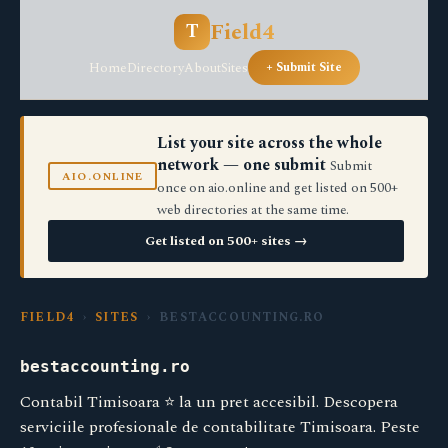
Field4
T
Home
Directory
About
Sites
+ Submit Site
List your site across the whole
network — one submit
Submit
AIO.ONLINE
once on aio.online and get listed on 500+
web directories at the same time.
Get listed on 500+ sites →
FIELD4
›
SITES
› BESTACCOUNTING.RO
bestaccounting.ro
Contabil Timisoara ⭐️ la un pret accesibil. Descopera
serviciile profesionale de contabilitate Timisoara. Peste