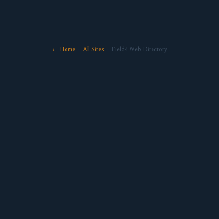
← Home
·
All Sites
· Field4 Web Directory