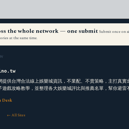
ross the whole network — one submit
Submit once on a
ories at the same time.
TW
ino.tw
網提供台灣合法線上娛樂城資訊，不業配、不賣策略，主打真實
子遊戲攻略教學，並整理各大娛樂城評比與推薦名單，幫你避雷
n Desk
← All Sites