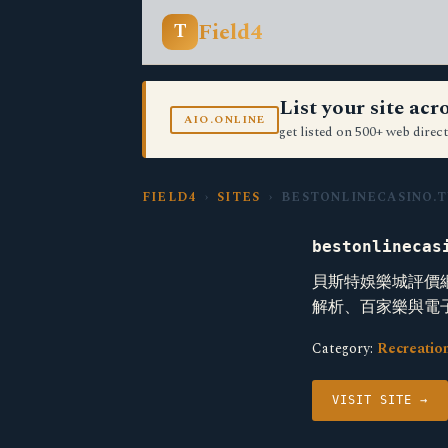
Field4
T
List your site ac
AIO.ONLINE
get listed on 500+ web direct
FIELD4
›
SITES
› BESTONLINECASINO.
bestonlinecas
貝斯特娛樂城評價
解析、百家樂與電
Category:
Recreatio
VISIT SITE →