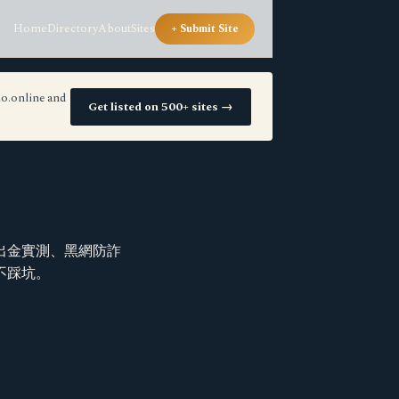
Home
Directory
About
Sites
+ Submit Site
io.online and
Get listed on 500+ sites →
出金實測、黑網防詐
不踩坑。