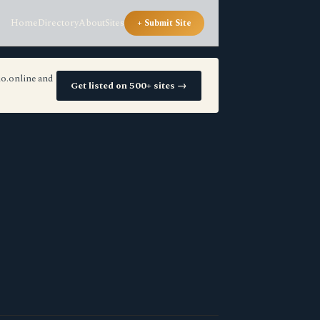
Home
Directory
About
Sites
+ Submit Site
io.online and
Get listed on 500+ sites →