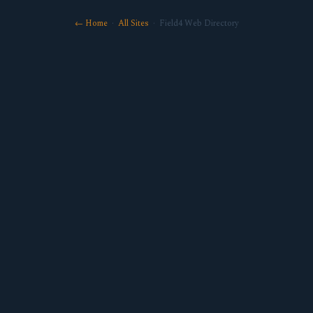
← Home
·
All Sites
· Field4 Web Directory