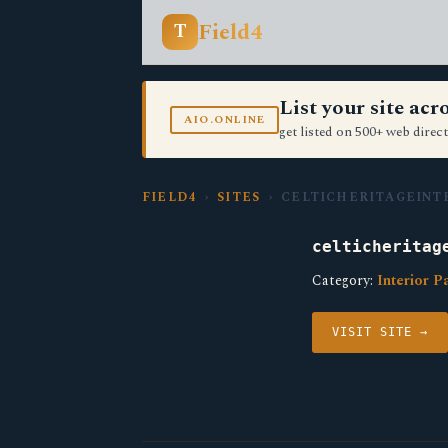
Field4
T
List your site ac
AIO.ONLINE
get listed on 500+ web direct
FIELD4
›
SITES
› CELTICHERITAGEINT
celticheritag
Category:
Interior P
VISIT SITE →