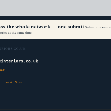
ross the whole network — one submit
Submit once on a
ories at the same time.
ERIORS.CO.UK
einteriors.co.uk
age
← All Sites