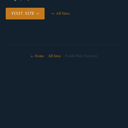
← All Sites
VISIT SITE →
← Home
·
All Sites
· Field4 Web Directory