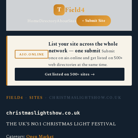
Field4
T
Home
Directory
About
Sites
+ Submit Site
List your site across the whole
network — one submit
Submit
AIO.ONLINE
once on aio.online and get listed on 500+
web directories at the same time.
Get listed on 500+ sites →
FIELD4
›
SITES
› CHRISTMASLIGHTSHOW.CO.UK
christmaslightshow.co.uk
THE UK'S NO.1 CHRISTMAS LIGHT FESTIVAL
Category:
Open Market