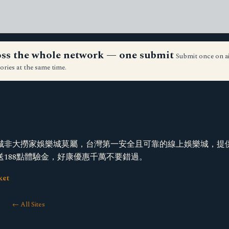
ross the whole network — one submit
Submit once on a
ories at the same time.
娛樂城非大撈家娛樂城莫屬，台灣第一安全且可靠的線上娛樂城，提
送188點體驗金，好康優惠千萬不要錯過。
ket
← All Sites