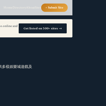
Home
Directory
About
Sites
+ Submit Site
io.online and
Get listed on 500+ sites →
供多樣娛樂城遊戲及