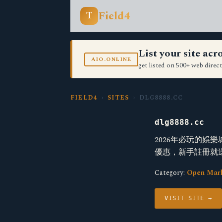
Field4
T
List your site ac
AIO.ONLINE
get listed on 500+ web direct
FIELD4
›
SITES
› DLG8888.CC
dlg8888.cc
2026年必玩的
優惠，新手註冊就
Category:
Open Mar
VISIT SITE →