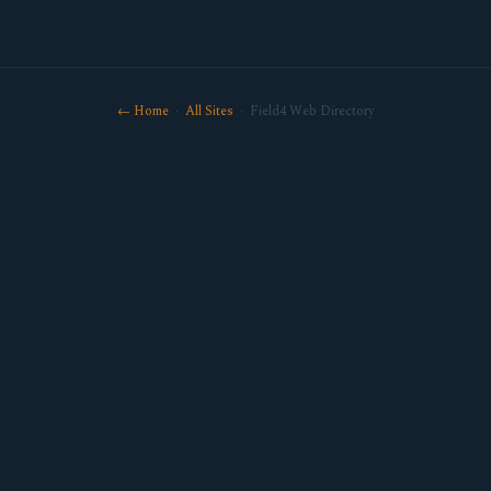
← Home
·
All Sites
· Field4 Web Directory