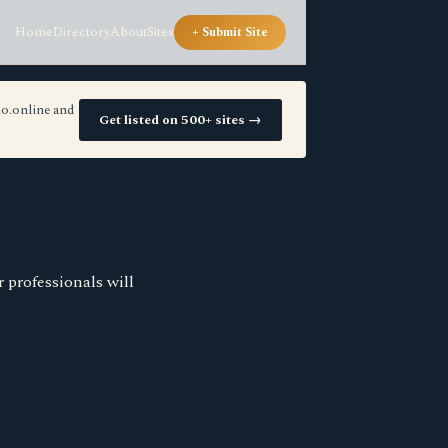
Home
Directory
About
Sites
+ Submit Site
io.online and
Get listed on 500+ sites →
 professionals will