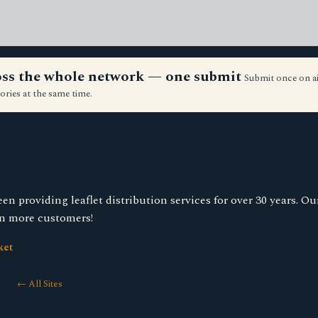
ross the whole network — one submit
Submit once on a
ories at the same time.
 providing leaflet distribution services for over 30 years. Our
in more customers!
ket
← All Sites