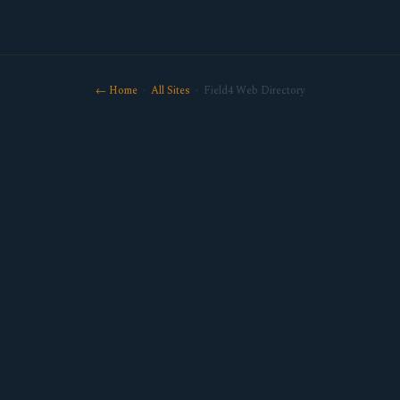
← Home
·
All Sites
· Field4 Web Directory