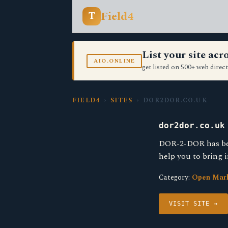
Field4
T
List your site ac
AIO.ONLINE
get listed on 500+ web direct
FIELD4
›
SITES
› DOR2DOR.CO.UK
dor2dor.co.uk
DOR-2-DOR has been
help you to bring 
Category:
Open Mar
VISIT SITE →