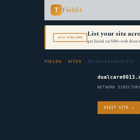
Field4
T
List your site ac
AIO.ONLINE
get listed on 500+ web direct
FIELD4
›
SITES
› DUALCARE0013.XYZ
dualcare0013.
NETWORK DIRECTOR
VISIT SITE →