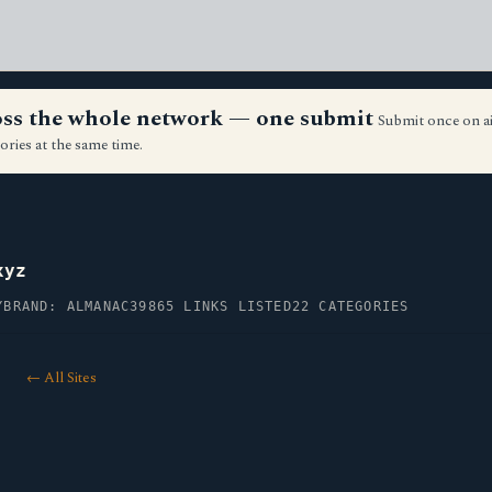
ross the whole network — one submit
Submit once on a
ories at the same time.
xyz
Y
BRAND: ALMANAC39
865 LINKS LISTED
22 CATEGORIES
← All Sites