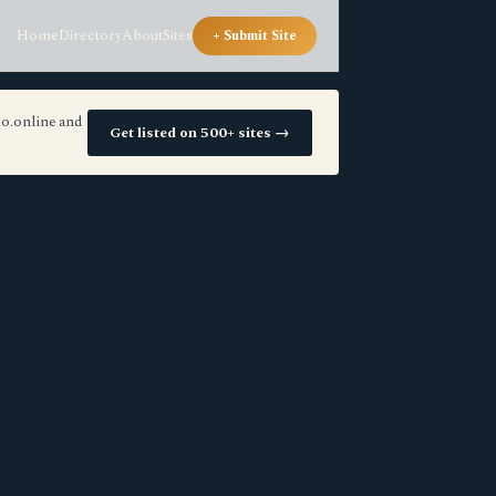
Home
Directory
About
Sites
+ Submit Site
io.online and
Get listed on 500+ sites →