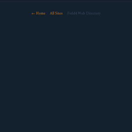
← Home
·
All Sites
· Field4 Web Directory