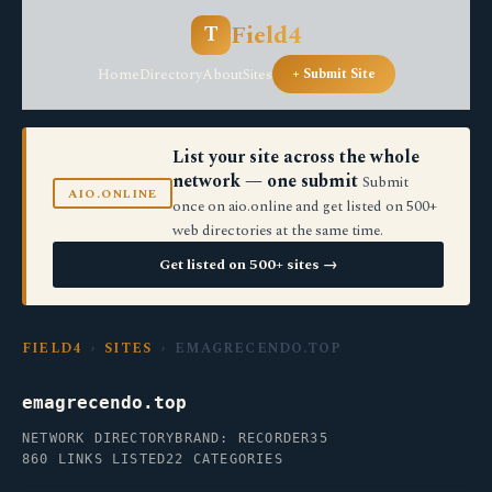
Field4
T
Home
Directory
About
Sites
+ Submit Site
List your site across the whole
network — one submit
Submit
AIO.ONLINE
once on aio.online and get listed on 500+
web directories at the same time.
Get listed on 500+ sites →
FIELD4
›
SITES
› EMAGRECENDO.TOP
emagrecendo.top
NETWORK DIRECTORY
BRAND: RECORDER35
860 LINKS LISTED
22 CATEGORIES