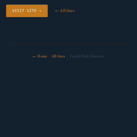
← All Sites
VISIT SITE →
← Home
·
All Sites
· Field4 Web Directory