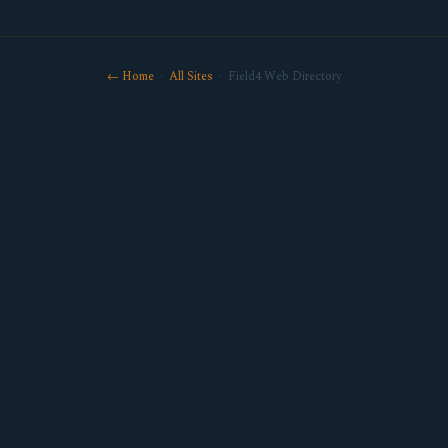
← Home
·
All Sites
· Field4 Web Directory