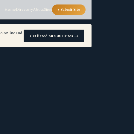
Home
Directory
About
Sites
+ Submit Site
io.online and
Get listed on 500+ sites →