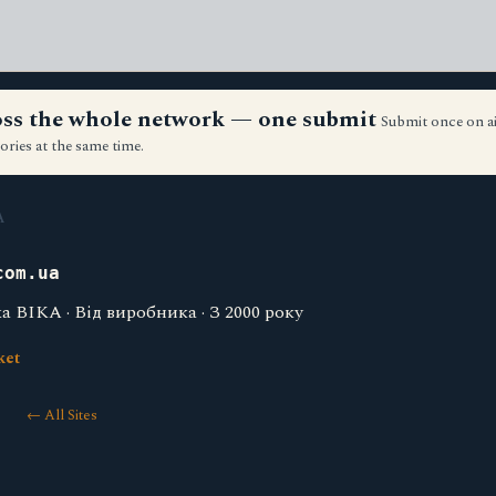
ross the whole network — one submit
Submit once on a
ories at the same time.
A
com.ua
 ВІКА · Від виробника · З 2000 року
ket
← All Sites