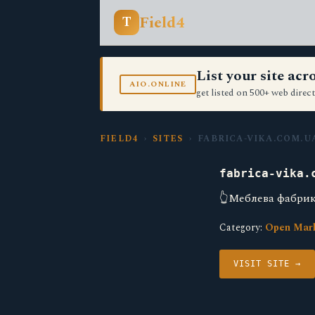
Field4
T
List your site ac
AIO.ONLINE
get listed on 500+ web direct
FIELD4
›
SITES
› FABRICA-VIKA.COM.U
fabrica-vika.
👆Меблева фабрика
Category:
Open Mar
VISIT SITE →