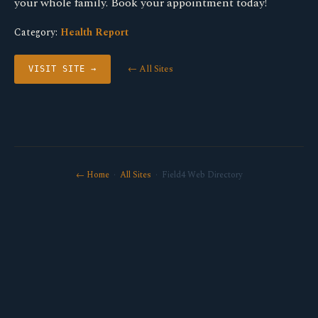
your whole family. Book your appointment today!
Category:
Health Report
← All Sites
VISIT SITE →
← Home
·
All Sites
· Field4 Web Directory