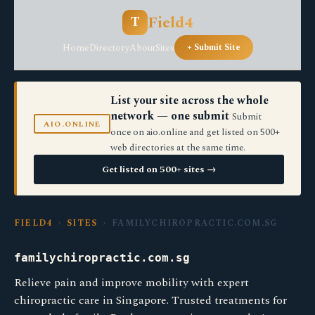
Field4
T
Home
Directory
About
Sites
+ Submit Site
List your site across the whole
network — one submit
Submit
AIO.ONLINE
once on aio.online and get listed on 500+
web directories at the same time.
Get listed on 500+ sites →
FIELD4
›
SITES
› FAMILYCHIROPRACTIC.COM.SG
familychiropractic.com.sg
Relieve pain and improve mobility with expert
chiropractic care in Singapore. Trusted treatments for