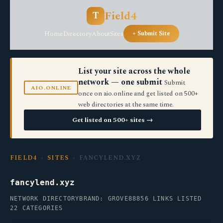
Field4
T
Home
Directory
About
Sites
+ Submit Site
List your site across the whole
network — one submit
Submit
AIO.ONLINE
once on aio.online and get listed on 500+
web directories at the same time.
Get listed on 500+ sites →
FIELD4
›
SITES
› FANCYLEND.XYZ
fancylend.xyz
NETWORK DIRECTORY
BRAND: GROVE88
856 LINKS LISTED
22 CATEGORIES