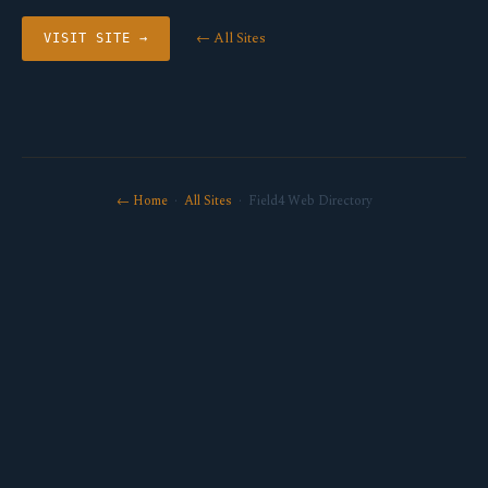
← All Sites
VISIT SITE →
← Home
·
All Sites
· Field4 Web Directory