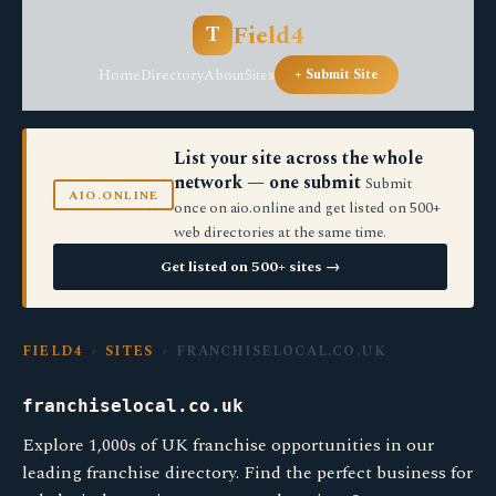
Field4
T
Home
Directory
About
Sites
+ Submit Site
List your site across the whole
network — one submit
Submit
AIO.ONLINE
once on aio.online and get listed on 500+
web directories at the same time.
Get listed on 500+ sites →
FIELD4
›
SITES
› FRANCHISELOCAL.CO.UK
franchiselocal.co.uk
Explore 1,000s of UK franchise opportunities in our
leading franchise directory. Find the perfect business for