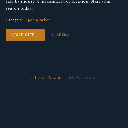
sale by industry, investment, or location. Start your
search today!
Category:
Open Market
← All Sites
VISIT SITE →
← Home
·
All Sites
· Field4 Web Directory