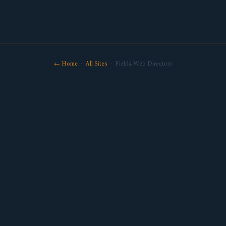
← Home
·
All Sites
· Field4 Web Directory