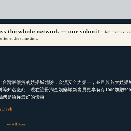
ross the whole network — one submit
Submit once on a
ories at the same time.
台灣最優質的娛樂城體驗，金流安全力第一，並且與各大娛樂城遊
等知名廠商，現在註冊淘金娛樂城新會員更享有存1000加贈50
城總是給你最好的優惠。
n Desk
← All Sites