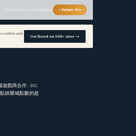
Home
Directory
About
Sites
+ Submit Site
io.online and
Get listed on 500+ sites →
戲商合作 : DG
0點娛樂城點數的超