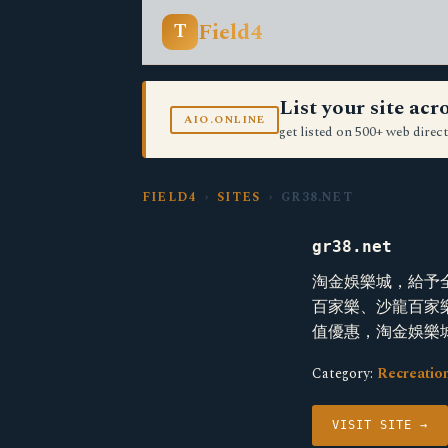
Field4
T
List your site ac
AIO.ONLINE
get listed on 500+ web direct
FIELD4
›
SITES
› GR38.NET
gr38.net
淘金娛樂城，給予全
百家樂、沙龍百家樂
值優惠，淘金娛樂
Category:
Recreatio
VISIT SITE →