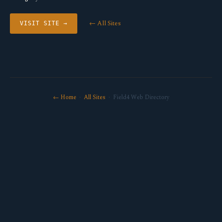
← All Sites
VISIT SITE →
← Home
·
All Sites
· Field4 Web Directory