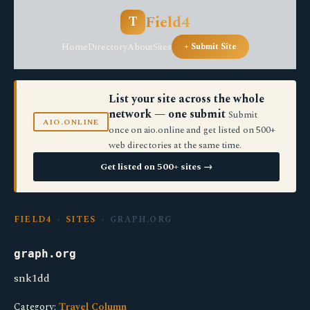
Field4
T
Home
Directory
About
Sites
+ Submit Site
List your site across the whole
network — one submit
Submit
AIO.ONLINE
once on aio.online and get listed on 500+
web directories at the same time.
Get listed on 500+ sites →
FIELD4
›
SITES
› GRAPH.ORG
graph.org
snk1dd
Category:
Travel Column