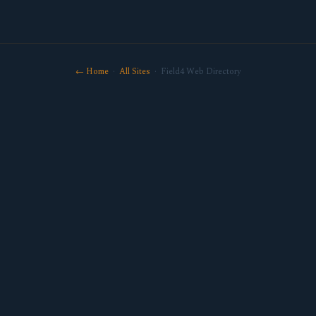
← Home
·
All Sites
· Field4 Web Directory