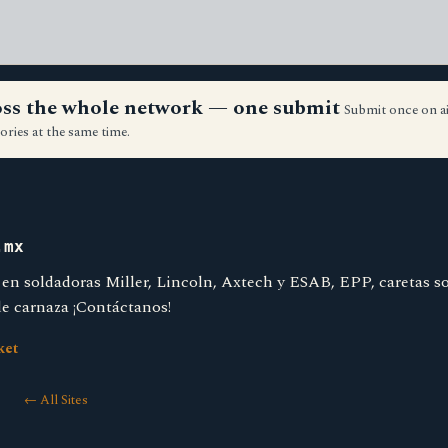
ross the whole network — one submit
Submit once on a
ories at the same time.
.mx
 en soldadoras Miller, Lincoln, Axtech y ESAB, EPP, caretas so
de carnaza ¡Contáctanos!
ket
← All Sites