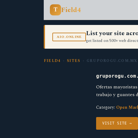
Field4
T
List your site ac
AIO.ONLINE
get listed on 500+ web direct
FIELD4
›
SITES
› GRUPOROGU.COM.MX
gruporogu.com
Ofertas mayoristas
trabajo y guantes 
Category:
Open Mar
VISIT SITE →