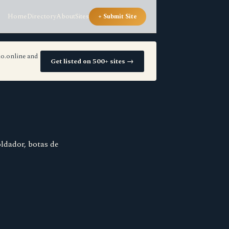
Home
Directory
About
Sites
+ Submit Site
io.online and
Get listed on 500+ sites →
ldador, botas de