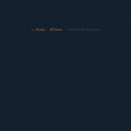
← Home
·
All Sites
· Field4 Web Directory