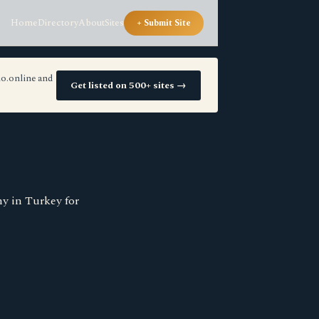
Home
Directory
About
Sites
+ Submit Site
io.online and
Get listed on 500+ sites →
ny in Turkey for