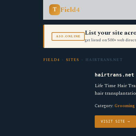
Field4
T
List your site ac
AIO.ONLINE
get listed on 500+ web direct
FIELD4
›
SITES
› HAIRTRANS.NET
hairtrans.net
Life Time Hair Tra
hair transplantati
Category:
Grooming 
VISIT SITE →