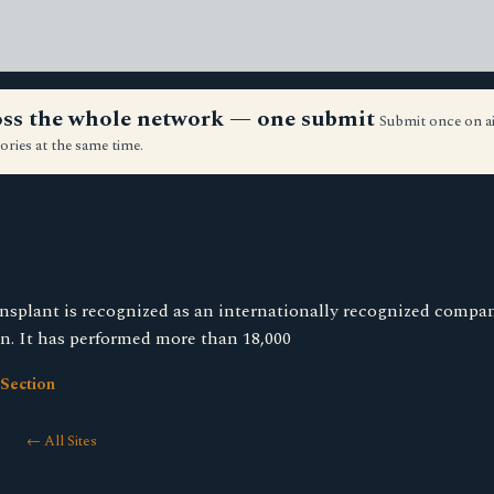
ross the whole network — one submit
Submit once on a
ories at the same time.
nsplant is recognized as an internationally recognized compa
on. It has performed more than 18,000
Section
← All Sites