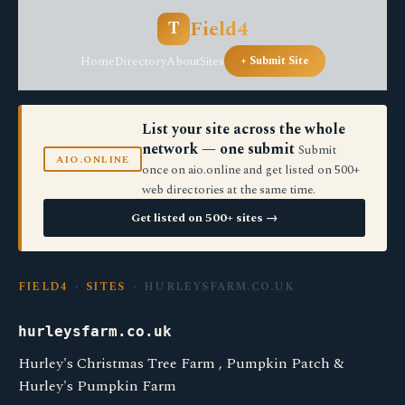
Field4
T
Home
Directory
About
Sites
+ Submit Site
List your site across the whole
network — one submit
Submit
AIO.ONLINE
once on aio.online and get listed on 500+
web directories at the same time.
Get listed on 500+ sites →
FIELD4
›
SITES
› HURLEYSFARM.CO.UK
hurleysfarm.co.uk
Hurley's Christmas Tree Farm , Pumpkin Patch &
Hurley's Pumpkin Farm