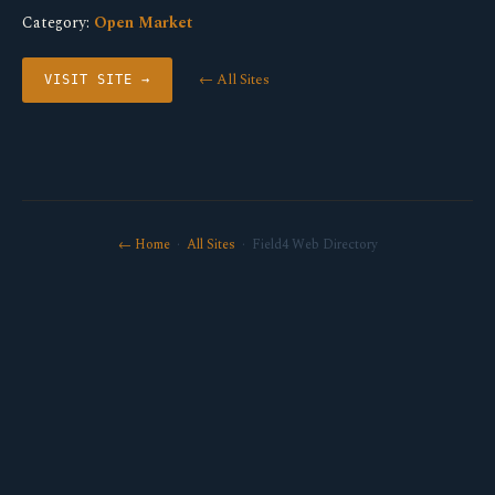
Category:
Open Market
← All Sites
VISIT SITE →
← Home
·
All Sites
· Field4 Web Directory