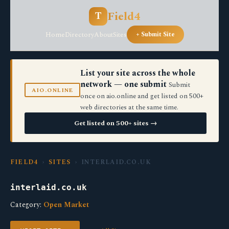
Field4
T
Home
Directory
About
Sites
+ Submit Site
List your site across the whole
network — one submit
Submit
AIO.ONLINE
once on aio.online and get listed on 500+
web directories at the same time.
Get listed on 500+ sites →
FIELD4
›
SITES
› INTERLAID.CO.UK
interlaid.co.uk
Category:
Open Market