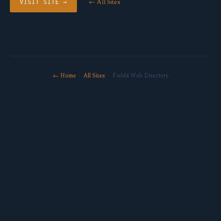
← All Sites
VISIT SITE →
← Home
·
All Sites
· Field4 Web Directory