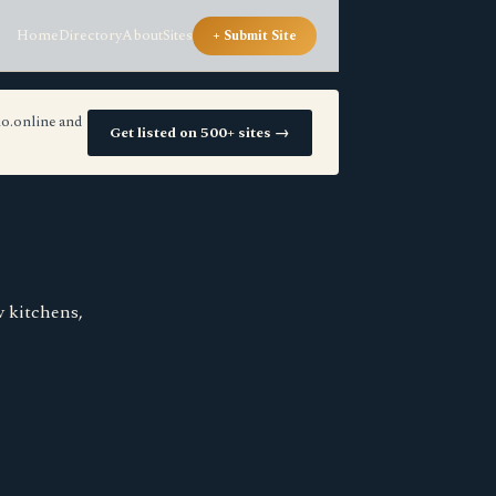
Home
Directory
About
Sites
+ Submit Site
io.online and
Get listed on 500+ sites →
w kitchens,