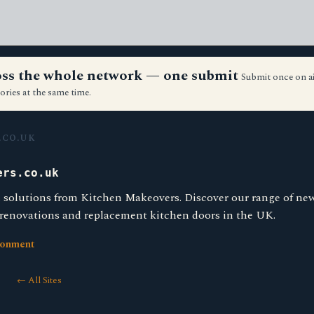
ross the whole network — one submit
Submit once on a
ories at the same time.
.CO.UK
ers.co.uk
 solutions from Kitchen Makeovers. Discover our range of ne
 renovations and replacement kitchen doors in the UK.
ronment
← All Sites