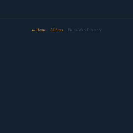
← Home
·
All Sites
· Field4 Web Directory