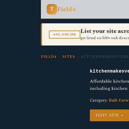
Field4
T
List your site ac
AIO.ONLINE
get listed on 500+ web direct
FIELD4
›
SITES
› KITCHENMAKEOVERS
kitchenmakeov
Affordable kitchen
including kitchen
Category:
Built Envi
VISIT SITE →