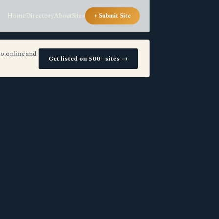
Home
Directory
About
Sites
+ Submit Site
io.online and
Get listed on 500+ sites →