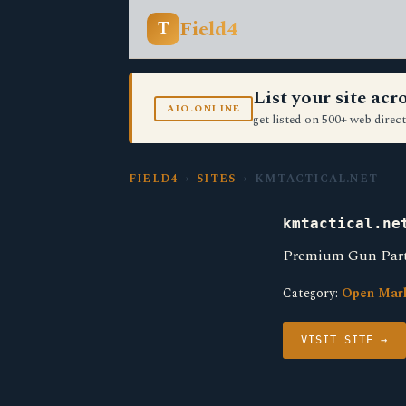
Field4
T
List your site ac
AIO.ONLINE
get listed on 500+ web direct
FIELD4
›
SITES
› KMTACTICAL.NET
kmtactical.ne
Premium Gun Parts
Category:
Open Mar
VISIT SITE →