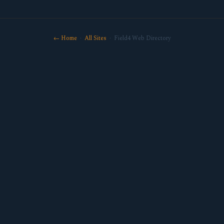
← Home
·
All Sites
· Field4 Web Directory