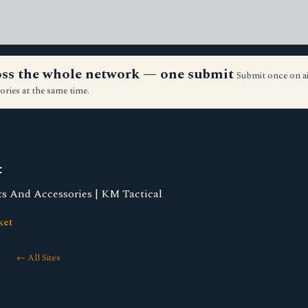
ross the whole network — one submit
Submit once on a
ories at the same time.
t
 And Accessories | KM Tactical
ket
← All Sites