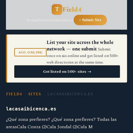
Field4
T
Home
Directory
About
Sites
+ Submit Site
List your site across the whole
network — one submit
Submit
AIO.ONLINE
once on aio.online and get listed on 500+
web directories at the same time.
Get listed on 500+ sites →
FIELD4
›
SITES
› LACASAIBICENCA.ES
lacasaibicenca.es
¿Qué zona prefieres? ¿Qué zona prefieres? Todas las
areasCala Conta (2)Cala Jondal (2)Cala M