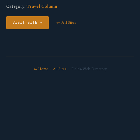
Category:
Travel Column
← All Sites
VISIT SITE →
← Home
·
All Sites
· Field4 Web Directory