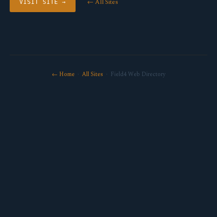
← All Sites
VISIT SITE →
← Home
·
All Sites
· Field4 Web Directory