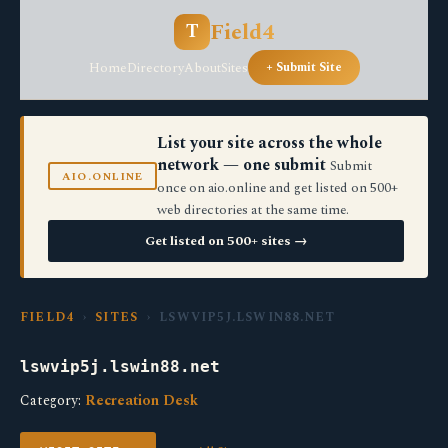
Field4
T
Home
Directory
About
Sites
+ Submit Site
List your site across the whole
network — one submit
Submit
AIO.ONLINE
once on aio.online and get listed on 500+
web directories at the same time.
Get listed on 500+ sites →
FIELD4
›
SITES
› LSWVIP5J.LSWIN88.NET
lswvip5j.lswin88.net
Category:
Recreation Desk