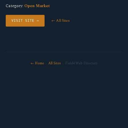
Category:
Open Market
← All Sites
VISIT SITE →
← Home
·
All Sites
· Field4 Web Directory