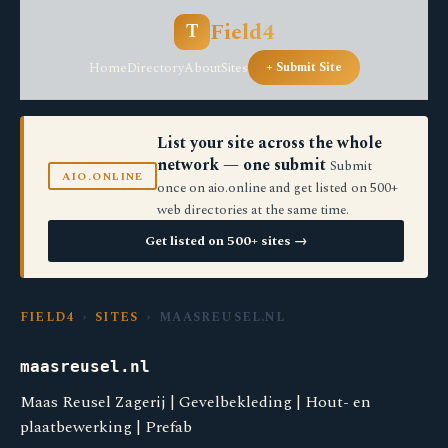
Field4
T
Home
Directory
About
Sites
+ Submit Site
List your site across the whole
network — one submit
Submit
AIO.ONLINE
once on aio.online and get listed on 500+
web directories at the same time.
Get listed on 500+ sites →
FIELD4
›
SITES
› MAASREUSEL.NL
maasreusel.nl
Maas Reusel Zagerij | Gevelbekleding | Hout- en
plaatbewerking | Prefab