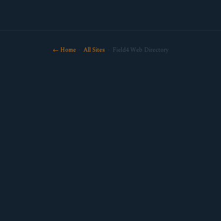
← Home
·
All Sites
· Field4 Web Directory