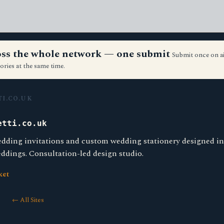
ross the whole network — one submit
Submit once on a
ories at the same time.
I.CO.UK
etti.co.uk
dding invitations and custom wedding stationery designed i
ddings. Consultation-led design studio.
ket
← All Sites