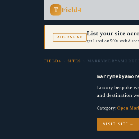
Field4
T
List your site ac
AIO.ONLINE
get listed on 500+ web direct
FIELD4
›
SITES
› MARRYMEBYAMORETT
marrymebyamor
Luxury bespoke we
and destination we
Category:
Open Mar
VISIT SITE →