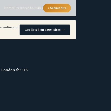
Home
Directory
About
Sites
+ Submit Site
io.online and
Get listed on 500+ sites →
n London for UK