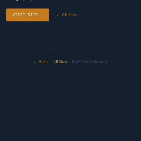
← All Sites
VISIT SITE →
← Home
·
All Sites
· Field4 Web Directory