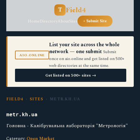
Field4
T
Home
Directory
About
Sites
+ Submit Site
List your site across the whole
network — one submit
Submit
AIO.ONLINE
once on aio.online and get listed on 500+
web directories at the same time.
Get listed on 500+ sites →
FIELD4
›
SITES
› METR.KH.UA
metr.kh.ua
Головна - Калібрувальна лабораторія "Метрологія"
Category:
Open Market