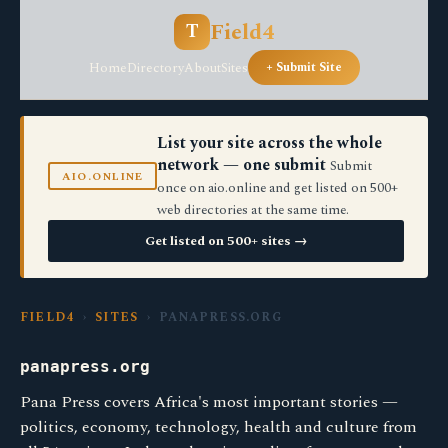
Field4
T
Home
Directory
About
Sites
+ Submit Site
List your site across the whole
network — one submit
Submit
AIO.ONLINE
once on aio.online and get listed on 500+
web directories at the same time.
Get listed on 500+ sites →
FIELD4
›
SITES
› PANAPRESS.ORG
panapress.org
Pana Press covers Africa's most important stories —
politics, economy, technology, health and culture from