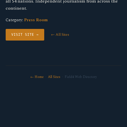
all 54 nations. Independent journalism from across the
continent.
Category:
Press Room
← All Sites
VISIT SITE →
← Home
·
All Sites
· Field4 Web Directory