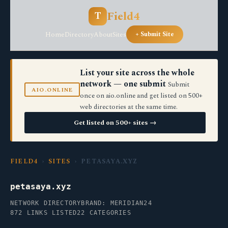
Field4
T
Home
Directory
About
Sites
+ Submit Site
List your site across the whole
network — one submit
Submit
AIO.ONLINE
once on aio.online and get listed on 500+
web directories at the same time.
Get listed on 500+ sites →
FIELD4
›
SITES
› PETASAYA.XYZ
petasaya.xyz
NETWORK DIRECTORY
BRAND: MERIDIAN24
872 LINKS LISTED
22 CATEGORIES