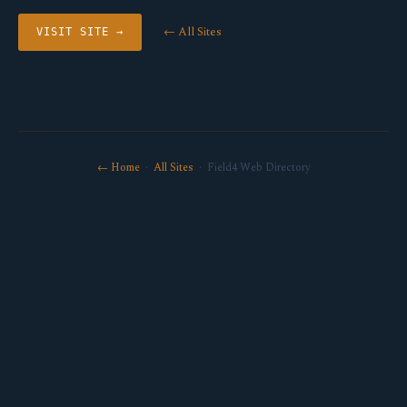
← All Sites
VISIT SITE →
← Home
·
All Sites
· Field4 Web Directory