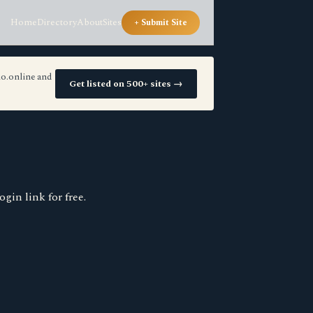
Home
Directory
About
Sites
+ Submit Site
io.online and
Get listed on 500+ sites →
gin link for free.