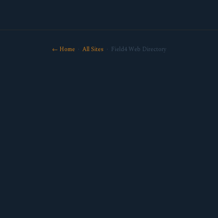
← Home
·
All Sites
· Field4 Web Directory