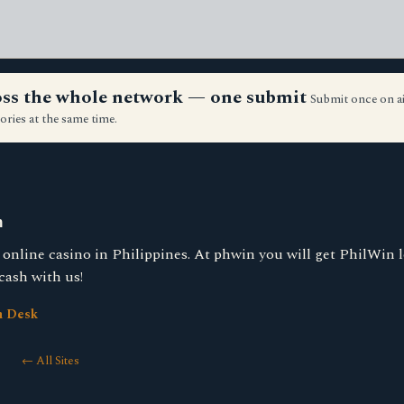
ross the whole network — one submit
Submit once on a
ories at the same time.
h
online casino in Philippines. At phwin you will get PhilWin lo
cash with us!
n Desk
← All Sites