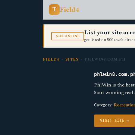
Field4
T
List your site ac
AIO.ONLINE
get listed on 500+ web direct
FIELD4
›
SITES
› PHLWIN8.COM.PH
phlwin8.com.p
PhlWin is the best 
Start winning real 
Category:
Recreatio
VISIT SITE →