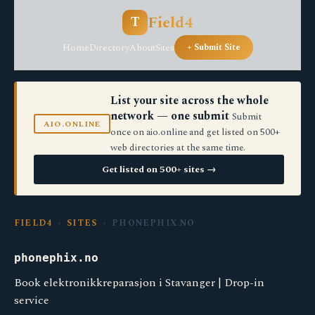
Field4
T
Home
Directory
About
Sites
+ Submit Site
List your site across the whole
network — one submit
Submit
AIO.ONLINE
once on aio.online and get listed on 500+
web directories at the same time.
Get listed on 500+ sites →
FIELD4
›
SITES
› PHONEPHIX.NO
phonephix.no
Book elektronikkreparasjon i Stavanger | Drop-in
service