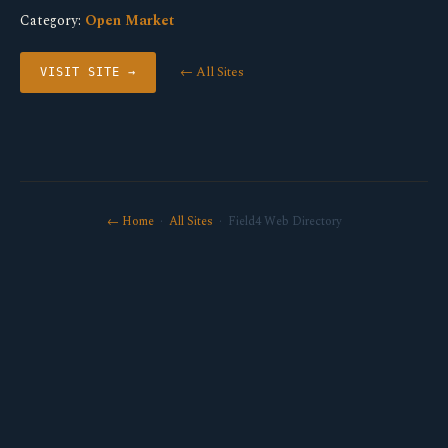
Category:
Open Market
← All Sites
VISIT SITE →
← Home
·
All Sites
· Field4 Web Directory