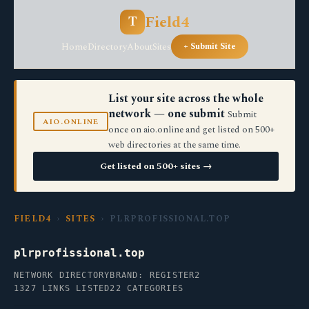
Field4
T
Home
Directory
About
Sites
+ Submit Site
List your site across the whole
network — one submit
Submit
AIO.ONLINE
once on aio.online and get listed on 500+
web directories at the same time.
Get listed on 500+ sites →
FIELD4
›
SITES
› PLRPROFISSIONAL.TOP
plrprofissional.top
NETWORK DIRECTORY
BRAND: REGISTER2
1327 LINKS LISTED
22 CATEGORIES