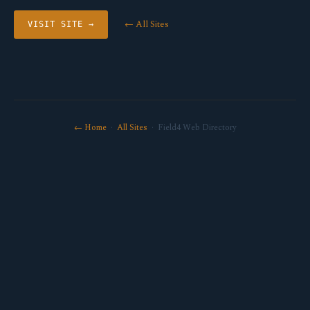
← All Sites
VISIT SITE →
← Home
·
All Sites
· Field4 Web Directory