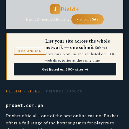
Field4
T
Home
Directory
About
Sites
+ Submit Site
List your site across the whole
network — one submit
Submit
AIO.ONLINE
once on aio.online and get listed on 500+
web directories at the same time.
Get listed on 500+ sites →
FIELD4
›
SITES
› PMXBET.COM.PH
pmxbet.com.ph
Pnxbet official – one of the best online casino. Pnxbet
offers a full range of the hottest games for players to