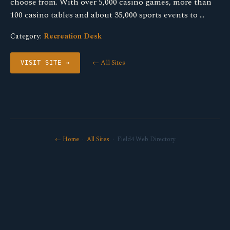
choose from. With over 5,000 casino games, more than
100 casino tables and about 35,000 sports events to …
Category:
Recreation Desk
← All Sites
VISIT SITE →
← Home
·
All Sites
· Field4 Web Directory