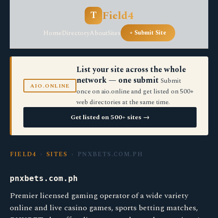
Field4
T
Home
Directory
About
Sites
+ Submit Site
List your site across the whole
network — one submit
Submit
AIO.ONLINE
once on aio.online and get listed on 500+
web directories at the same time.
Get listed on 500+ sites →
FIELD4
›
SITES
› PNXBETS.COM.PH
pnxbets.com.ph
Premier licensed gaming operator of a wide variety
online and live casino games, sports betting matches,