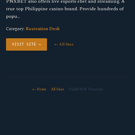
PNXBET also offers live esports ebet and streaming. A
true top Philippine casino brand. Provide hundreds of
popu…
Category:
Recreation Desk
← All Sites
VISIT SITE →
← Home
·
All Sites
· Field4 Web Directory