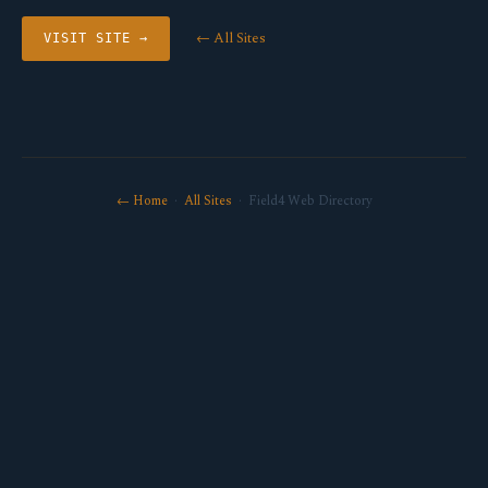
← All Sites
VISIT SITE →
← Home
·
All Sites
· Field4 Web Directory