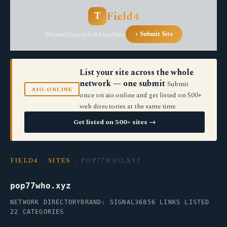
Field4
T
Home
Directory
About
Sites
+ Submit Site
List your site across the whole
network — one submit
Submit
AIO.ONLINE
once on aio.online and get listed on 500+
web directories at the same time.
Get listed on 500+ sites →
FIELD4
›
SITES
› POP77WHO.XYZ
pop77who.xyz
NETWORK DIRECTORY
BRAND: SIGNAL36
856 LINKS LISTED
22 CATEGORIES