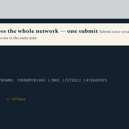
ross the whole network — one submit
Submit once on a
ories at the same time.
Y
BRAND: FOUNDRY81
862 LINKS LISTED
22 CATEGORIES
← All Sites