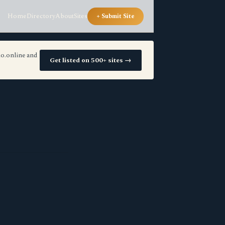
Home
Directory
About
Sites
+ Submit Site
io.online and
Get listed on 500+ sites →