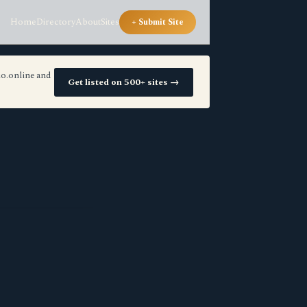
Home
Directory
About
Sites
+ Submit Site
io.online and
Get listed on 500+ sites →