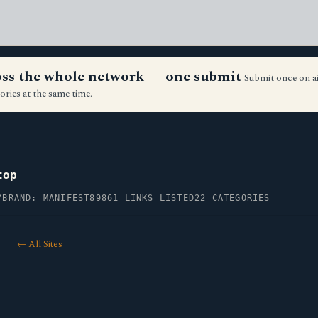
ross the whole network — one submit
Submit once on a
ories at the same time.
top
Y
BRAND: MANIFEST89
861 LINKS LISTED
22 CATEGORIES
← All Sites