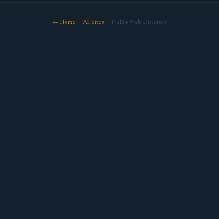
← Home
·
All Sites
· Field4 Web Directory