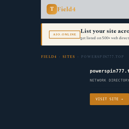
Field4
T
List your site ac
AIO.ONLINE
get listed on 500+ web direct
FIELD4
›
SITES
› POWERSPIN777.TOP
powerspin777.
NETWORK DIRECTOR
VISIT SITE →