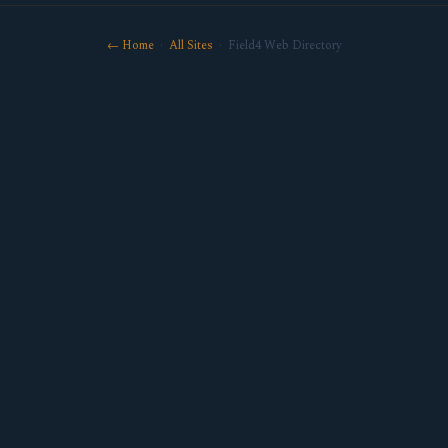
← Home
·
All Sites
· Field4 Web Directory