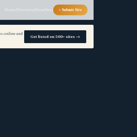
Home
Directory
About
Sites
+ Submit Site
io.online and
Get listed on 500+ sites →