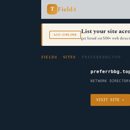
Field4
T
List your site ac
AIO.ONLINE
get listed on 500+ web direct
FIELD4
›
SITES
› PREFERRBBG.TOP
preferrbbg.to
NETWORK DIRECTOR
VISIT SITE →