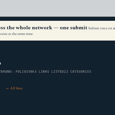
ross the whole network — one submit
Submit once on a
ories at the same time.
p
Y
BRAND: FOLIO15
863 LINKS LISTED
22 CATEGORIES
← All Sites