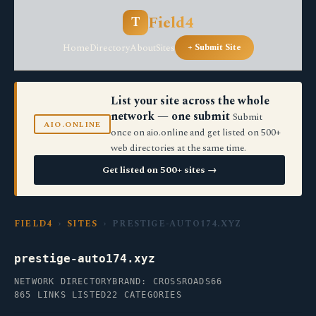
Field4
T
Home
Directory
About
Sites
+ Submit Site
List your site across the whole
network — one submit
Submit
AIO.ONLINE
once on aio.online and get listed on 500+
web directories at the same time.
Get listed on 500+ sites →
FIELD4
›
SITES
› PRESTIGE-AUTO174.XYZ
prestige-auto174.xyz
NETWORK DIRECTORY
BRAND: CROSSROADS66
865 LINKS LISTED
22 CATEGORIES