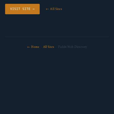
← All Sites
VISIT SITE →
← Home
·
All Sites
· Field4 Web Directory