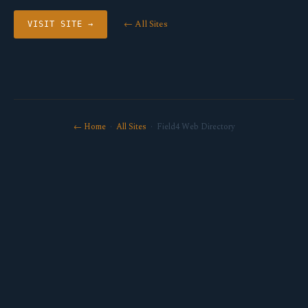
← All Sites
VISIT SITE →
← Home
·
All Sites
· Field4 Web Directory