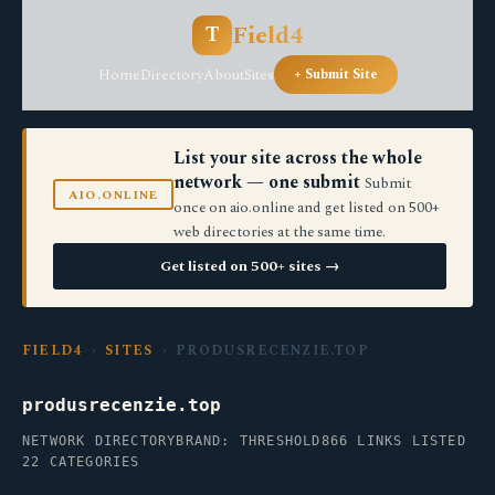
Field4
T
Home
Directory
About
Sites
+ Submit Site
List your site across the whole
network — one submit
Submit
AIO.ONLINE
once on aio.online and get listed on 500+
web directories at the same time.
Get listed on 500+ sites →
FIELD4
›
SITES
› PRODUSRECENZIE.TOP
produsrecenzie.top
NETWORK DIRECTORY
BRAND: THRESHOLD
866 LINKS LISTED
22 CATEGORIES