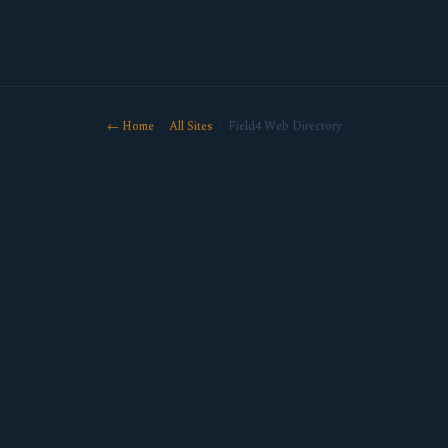
← Home
·
All Sites
· Field4 Web Directory