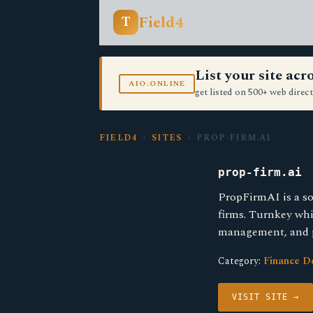
Field4
T
List your site ac
AIO.ONLINE
get listed on 500+ web direct
FIELD4
›
SITES
› PROP-FIRM.AI
prop-firm.ai
PropFirmAI is a so
firms. Turnkey whi
management, and 
Category:
Finance D
VISIT SITE →