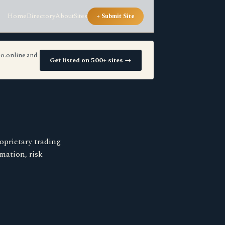
Home
Directory
About
Sites
+ Submit Site
io.online and
Get listed on 500+ sites →
oprietary trading
mation, risk