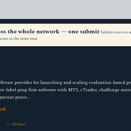
ross the whole network — one submit
Submit once on a
ories at the same time.
ftware provider for launching and scaling evaluation-based pr
te-label prop firm software with MT5, cTrader, challenge auto
payout proce…
esk
← All Sites